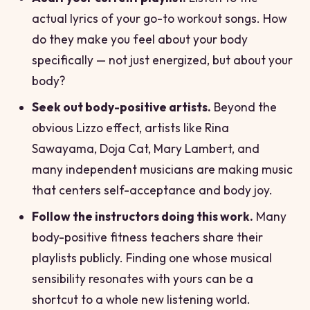
actual lyrics of your go-to workout songs. How
do they make you feel about your body
specifically — not just energized, but
about your
body
?
Seek out body-positive artists.
Beyond the
obvious Lizzo effect, artists like Rina
Sawayama, Doja Cat, Mary Lambert, and
many independent musicians are making music
that centers self-acceptance and body joy.
Follow the instructors doing this work.
Many
body-positive fitness teachers share their
playlists publicly. Finding one whose musical
sensibility resonates with yours can be a
shortcut to a whole new listening world.