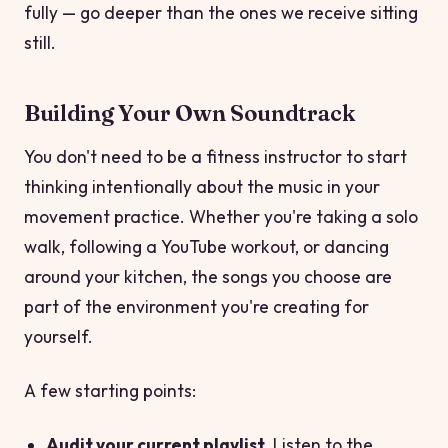
fully — go deeper than the ones we receive sitting
still.
Building Your Own Soundtrack
You don't need to be a fitness instructor to start
thinking intentionally about the music in your
movement practice. Whether you're taking a solo
walk, following a YouTube workout, or dancing
around your kitchen, the songs you choose are
part of the environment you're creating for
yourself.
A few starting points:
Audit your current playlist.
Listen to the