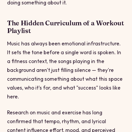
doing something about it.
The Hidden Curriculum of a Workout
Playlist
Music has always been emotional infrastructure.
It sets the tone before a single word is spoken. In
a fitness context, the songs playing in the
background aren't just filling silence — they're
communicating something about what this space
values, who it's for, and what "success" looks like
here.
Research on music and exercise has long
confirmed that tempo, rhythm, and lyrical
content influence effort, mood, and perceived