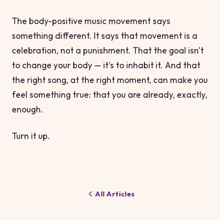
The body-positive music movement says
something different. It says that movement is a
celebration, not a punishment. That the goal isn't
to change your body — it's to inhabit it. And that
the right song, at the right moment, can make you
feel something true: that you are already, exactly,
enough.
Turn it up.
All Articles