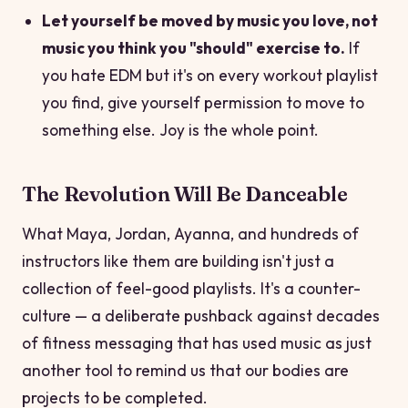
Let yourself be moved by music you love, not
music you think you "should" exercise to.
If
you hate EDM but it's on every workout playlist
you find, give yourself permission to move to
something else. Joy is the whole point.
The Revolution Will Be Danceable
What Maya, Jordan, Ayanna, and hundreds of
instructors like them are building isn't just a
collection of feel-good playlists. It's a counter-
culture — a deliberate pushback against decades
of fitness messaging that has used music as just
another tool to remind us that our bodies are
projects to be completed.