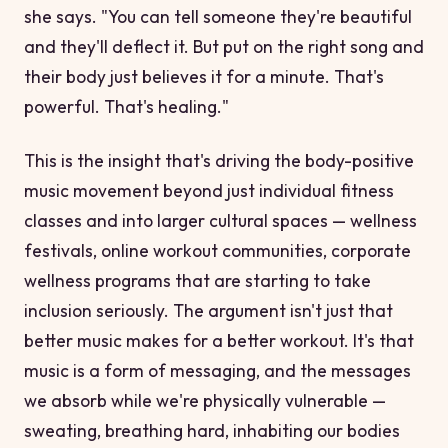
she says. "You can tell someone they're beautiful
and they'll deflect it. But put on the right song and
their body just
believes
it for a minute. That's
powerful. That's healing."
This is the insight that's driving the body-positive
music movement beyond just individual fitness
classes and into larger cultural spaces — wellness
festivals, online workout communities, corporate
wellness programs that are starting to take
inclusion seriously. The argument isn't just that
better music makes for a better workout. It's that
music is a form of messaging, and the messages
we absorb while we're physically vulnerable —
sweating, breathing hard, inhabiting our bodies