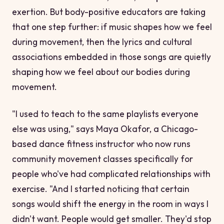
exertion. But body-positive educators are taking
that one step further: if music shapes how we feel
during
movement, then the lyrics and cultural
associations embedded in those songs are quietly
shaping how we feel about our
bodies
during
movement.
"I used to teach to the same playlists everyone
else was using," says Maya Okafor, a Chicago-
based dance fitness instructor who now runs
community movement classes specifically for
people who've had complicated relationships with
exercise. "And I started noticing that certain
songs would shift the energy in the room in ways I
didn't want. People would get smaller. They'd stop