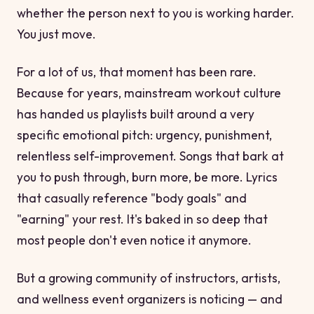
whether the person next to you is working harder.
You just move.
For a lot of us, that moment has been rare.
Because for years, mainstream workout culture
has handed us playlists built around a very
specific emotional pitch: urgency, punishment,
relentless self-improvement. Songs that bark at
you to push through, burn more, be more. Lyrics
that casually reference "body goals" and
"earning" your rest. It's baked in so deep that
most people don't even notice it anymore.
But a growing community of instructors, artists,
and wellness event organizers is noticing — and