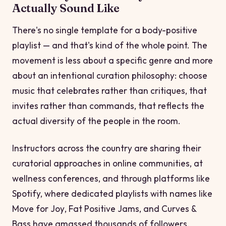
Actually Sound Like
There's no single template for a body-positive
playlist — and that's kind of the whole point. The
movement is less about a specific genre and more
about an intentional curation philosophy: choose
music that celebrates rather than critiques, that
invites rather than commands, that reflects the
actual diversity of the people in the room.
Instructors across the country are sharing their
curatorial approaches in online communities, at
wellness conferences, and through platforms like
Spotify, where dedicated playlists with names like
Move for Joy
,
Fat Positive Jams
, and
Curves &
Bass
have amassed thousands of followers.