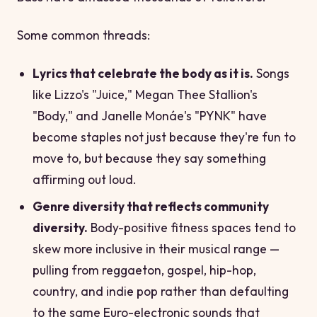
Some common threads:
Lyrics that celebrate the body as it is.
Songs
like Lizzo's "Juice," Megan Thee Stallion's
"Body," and Janelle Monáe's "PYNK" have
become staples not just because they're fun to
move to, but because they say something
affirming out loud.
Genre diversity that reflects community
diversity.
Body-positive fitness spaces tend to
skew more inclusive in their musical range —
pulling from reggaeton, gospel, hip-hop,
country, and indie pop rather than defaulting
to the same Euro-electronic sounds that