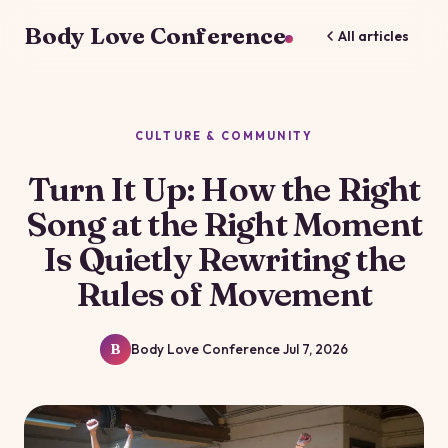
Body Love Conference
All articles
CULTURE & COMMUNITY
Turn It Up: How the Right
Song at the Right Moment
Is Quietly Rewriting the
Rules of Movement
Body Love Conference
Jul 7, 2026
B