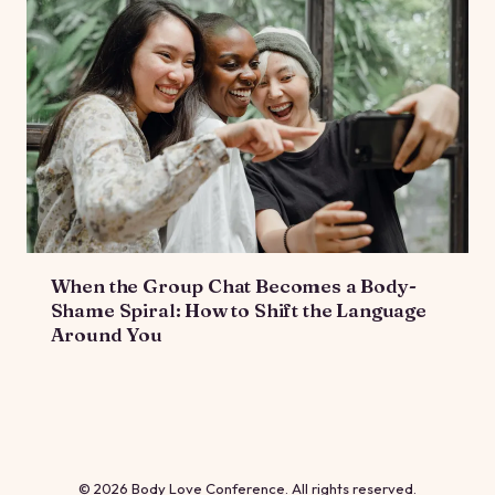
When the Group Chat Becomes a Body-
Shame Spiral: How to Shift the Language
Around You
© 2026 Body Love Conference. All rights reserved.