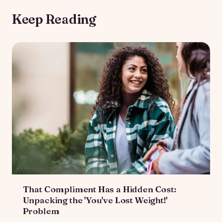
Keep Reading
That Compliment Has a Hidden Cost:
Unpacking the 'You've Lost Weight!'
Problem