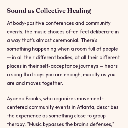
Sound as Collective Healing
At body-positive conferences and community
events, the music choices often feel deliberate in
a way that's almost ceremonial. There's
something happening when a room full of people
— in all their different bodies, at all their different
places in their self-acceptance journeys — hears
a song that says
you are enough, exactly as you
are
and moves together.
Ayanna Brooks, who organizes movement-
centered community events in Atlanta, describes
the experience as something close to group
therapy. "Music bypasses the brain's defenses,"