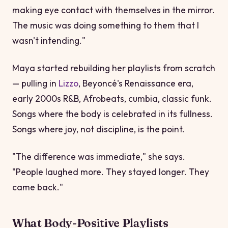
making eye contact with themselves in the mirror.
The music was doing something to them that I
wasn't intending."
Maya started rebuilding her playlists from scratch
— pulling in
Lizzo
, Beyoncé's
Renaissance
era,
early 2000s R&B, Afrobeats, cumbia, classic funk.
Songs where the body is celebrated in its fullness.
Songs where joy, not discipline, is the point.
"The difference was immediate," she says.
"People laughed more. They stayed longer. They
came back."
What Body-Positive Playlists