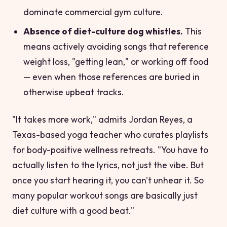
dominate commercial gym culture.
Absence of diet-culture dog whistles.
This
means actively avoiding songs that reference
weight loss, "getting lean," or working off food
— even when those references are buried in
otherwise upbeat tracks.
"It takes more work," admits Jordan Reyes, a
Texas-based yoga teacher who curates playlists
for body-positive wellness retreats. "You have to
actually listen to the lyrics, not just the vibe. But
once you start hearing it, you can't unhear it. So
many popular workout songs are basically just
diet culture with a good beat."