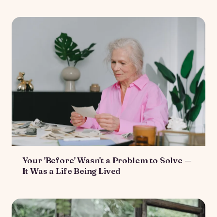
Your 'Before' Wasn't a Problem to Solve —
It Was a Life Being Lived