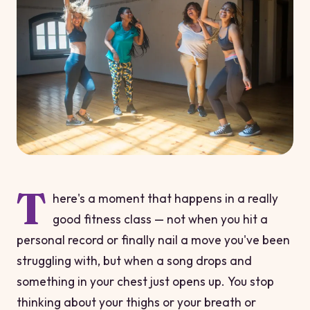
T
here's a moment that happens in a really
good fitness class — not when you hit a
personal record or finally nail a move you've been
struggling with, but when a song drops and
something in your chest just
opens up
. You stop
thinking about your thighs or your breath or