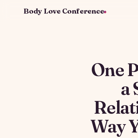
Body Love Conference
One P
a 
Relat
Way Y