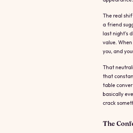
The real shi
a friend sug
last night's
value. When 
you, and your
That neutral
that constant
table conver
basically eve
crack somet
The Conf