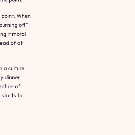
 point
. When
burning off"
ng it moral
ead of at
n a culture
ly dinner
ection of
 starts to