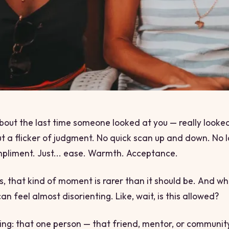
bout the last time someone looked at you — really looke
t a flicker of judgment. No quick scan up and down. No
pliment. Just... ease. Warmth. Acceptance.
us, that kind of moment is rarer than it should be. And whe
can feel almost disorienting. Like,
wait, is this allowed?
hing: that one person — that friend, mentor, or commun