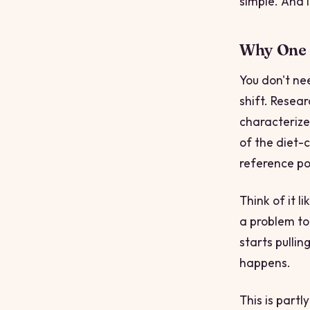
simple. And 
Why One I
You don't ne
shift. Resear
characterize
of the diet-c
reference poi
Think of it l
a problem to
starts pullin
happens.
This is part