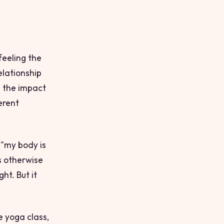
feeling the
elationship
g the impact
erent
o "my body is
s otherwise
ht. But it
e yoga class,