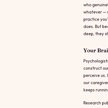
who genuinely
whatever — m
practice you'
does. But be
deep, they s
Your Bra
Psychologist
construct our
perceive us.
our caregiver
keeps runnin
Research publ