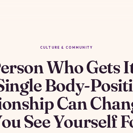
CULTURE & COMMUNITY
erson Who Gets I
Single Body-Posit
ionship Can Chan
ou See Yourself F