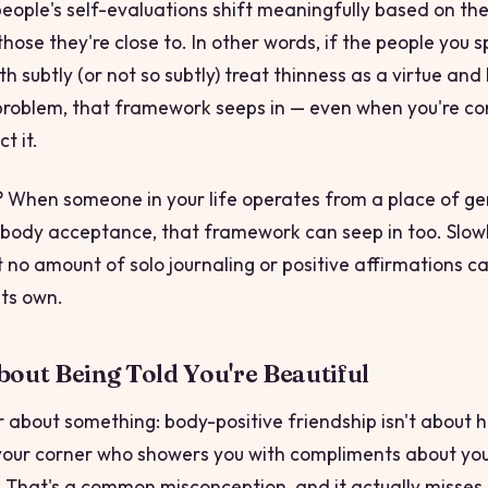
eople's self-evaluations shift meaningfully based on th
those they're close to. In other words, if the people you 
h subtly (or not so subtly) treat thinness as a virtue and
problem, that framework seeps in — even when you're co
ct it.
e? When someone in your life operates from a place of g
r body acceptance, that framework can seep in too. Slowly
t no amount of solo journaling or positive affirmations c
its own.
About Being Told You're Beautiful
ar about something: body-positive friendship isn't about 
our corner who showers you with compliments about yo
That's a common misconception, and it actually misses 