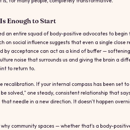
it is, for many people, completely transformative.
s Enough to Start
ed an entire squad of body-positive advocates to begin 
ch on social influence suggests that even a single close r
d by acceptance can act as a kind of buffer — softenin
ulture noise that surrounds us and giving the brain a diff
nt to return to.
ike recalibration. If your internal compass has been set t
 be solved," one steady, consistent relationship that say
g that needle in a new direction. It doesn't happen overnig
ly why community spaces — whether that's a body-positiv