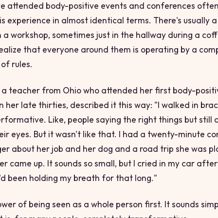
e attended body-positive events and conferences often
his experience in almost identical terms. There's usually
 a workshop, sometimes just in the hallway during a cof
ealize that everyone around them is operating by a comp
 of rules.
 teacher from Ohio who attended her first body-positi
 her late thirties, described it this way: "I walked in brac
rformative. Like, people saying the right things but still 
eir eyes. But it wasn't like that. I had a twenty-minute c
ger about her job and her dog and a road trip she was p
 came up. It sounds so small, but I cried in my car after
I'd been holding my breath for that long."
wer of being seen as a whole person first. It sounds simple