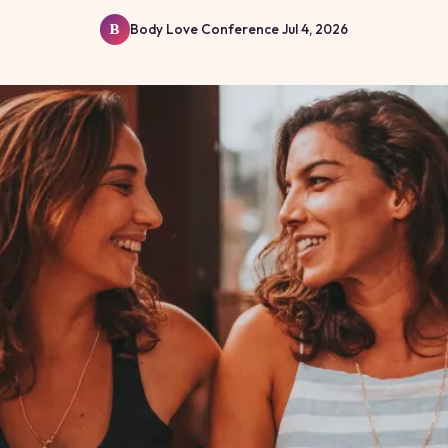
Body Love Conference
Jul 4, 2026
B