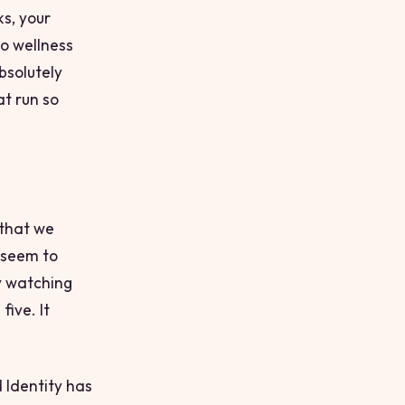
ks, your
o wellness
bsolutely
t run so
 that we
s seem to
y watching
five. It
 Identity
has