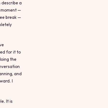
 describe a
 a moment —
fee break —
letely
ve
ed for it to
doing the
onversation
lanning, and
ward. I
. It is