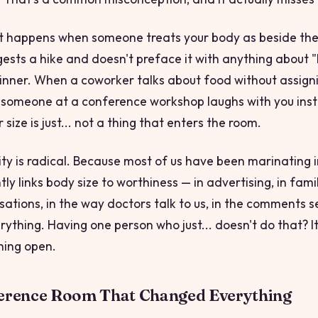
ft happens when someone treats your body as
beside the
gests a hike and doesn't preface it with anything about "
 dinner. When a coworker talks about food without assigni
someone at a conference workshop laughs with you inst
 size is just... not a thing that enters the room.
ity is radical. Because most of us have been marinating i
ly links body size to worthiness — in advertising, in fami
sations, in the way doctors talk to us, in the comments s
rything. Having one person who just... doesn't do that? It
hing open.
erence Room That Changed Everything