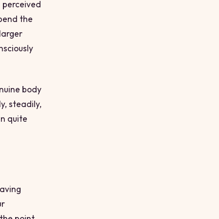
e perceived
spend the
 larger
nsciously
enuine body
, steadily,
an quite
having
ur
the point.