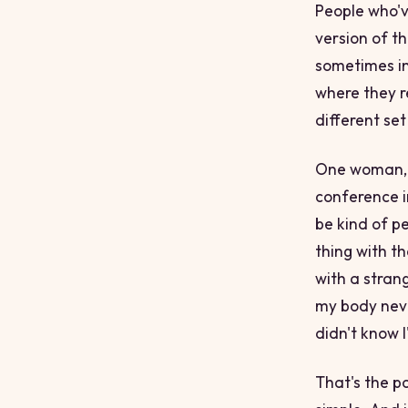
People who'v
version of t
sometimes in
where they r
different set
One woman, a
conference in
be kind of pe
thing with th
with a stran
my body never
didn't know 
That's the po