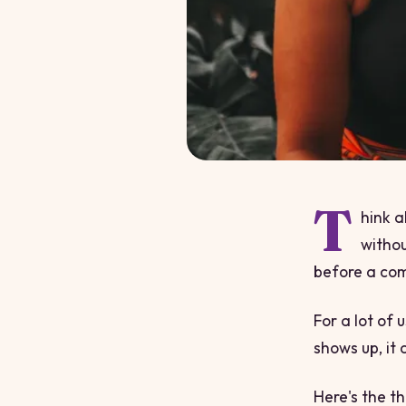
T
hink a
withou
before a com
For a lot of 
shows up, it 
Here's the t