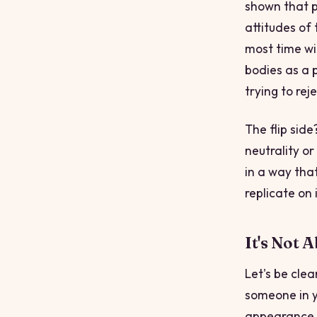
shown that p
attitudes of 
most time wit
bodies as a 
trying to reje
The flip sid
neutrality o
in a way tha
replicate on 
It's Not 
Let's be cle
someone in y
appearance. 