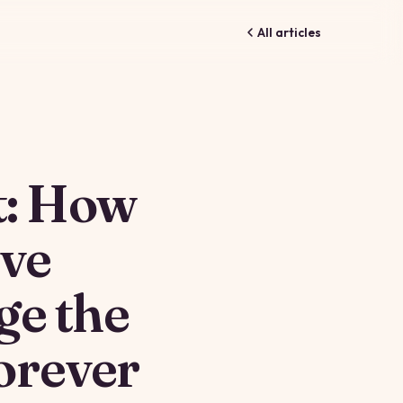
All articles
t: How
ive
ge the
orever