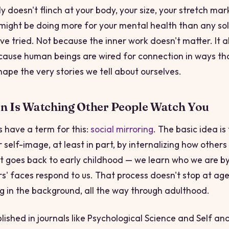
 doesn't flinch at your body, your size, your stretch mar
ight be doing more for your mental health than any sol
ve tried. Not because the inner work doesn't matter. It a
cause human beings are wired for connection in ways tha
hape the very stories we tell about ourselves.
in Is Watching Other People Watch You
s have a term for this:
social mirroring
. The basic idea is
 self-image, at least in part, by internalizing how other
 It goes back to early childhood — we learn who we are b
s' faces respond to us. That process doesn't stop at age 
g in the background, all the way through adulthood.
ished in journals like
Psychological Science
and
Self and