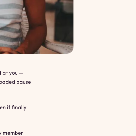
d at you —
 loaded pause
n it finally
ity member