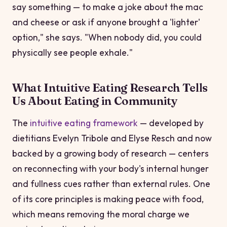
say something — to make a joke about the mac
and cheese or ask if anyone brought a 'lighter'
option," she says. "When nobody did, you could
physically see people exhale."
What Intuitive Eating Research Tells
Us About Eating in Community
The
intuitive eating framework
— developed by
dietitians Evelyn Tribole and Elyse Resch and now
backed by a growing body of research — centers
on reconnecting with your body's internal hunger
and fullness cues rather than external rules. One
of its core principles is making peace with food,
which means removing the moral charge we