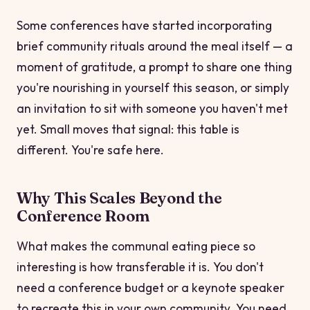
Some conferences have started incorporating
brief community rituals around the meal itself — a
moment of gratitude, a prompt to share one thing
you're nourishing in yourself this season, or simply
an invitation to sit with someone you haven't met
yet. Small moves that signal:
this table is
different. You're safe here.
Why This Scales Beyond the
Conference Room
What makes the communal eating piece so
interesting is how transferable it is. You don't
need a conference budget or a keynote speaker
to recreate this in your own community. You need