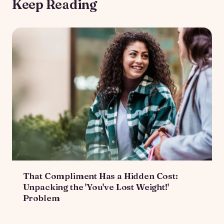
Keep Reading
That Compliment Has a Hidden Cost:
Unpacking the 'You've Lost Weight!'
Problem