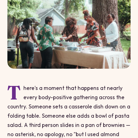
T
here's a moment that happens at nearly
every body-positive gathering across the
country. Someone sets a casserole dish down on a
folding table. Someone else adds a bowl of pasta
salad. A third person slides in a pan of brownies —
no asterisk, no apology, no "but I used almond