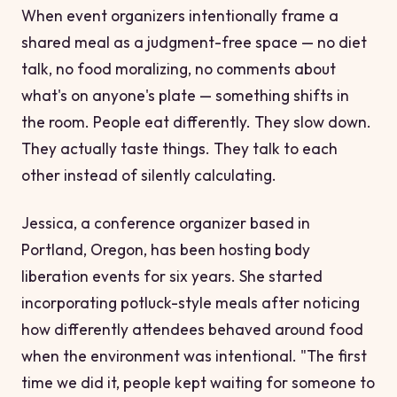
When event organizers intentionally frame a
shared meal as a judgment-free space — no diet
talk, no food moralizing, no comments about
what's on anyone's plate — something shifts in
the room. People eat differently. They slow down.
They actually taste things. They talk to each
other instead of silently calculating.
Jessica, a conference organizer based in
Portland, Oregon, has been hosting body
liberation events for six years. She started
incorporating potluck-style meals after noticing
how differently attendees behaved around food
when the environment was intentional. "The first
time we did it, people kept waiting for someone to