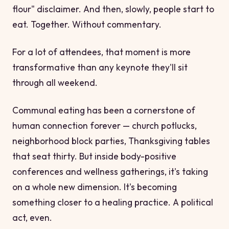
flour" disclaimer. And then, slowly, people start to
eat. Together. Without commentary.
For a lot of attendees, that moment is more
transformative than any keynote they'll sit
through all weekend.
Communal eating has been a cornerstone of
human connection forever — church potlucks,
neighborhood block parties, Thanksgiving tables
that seat thirty. But inside body-positive
conferences and wellness gatherings, it's taking
on a whole new dimension. It's becoming
something closer to a healing practice. A political
act, even.