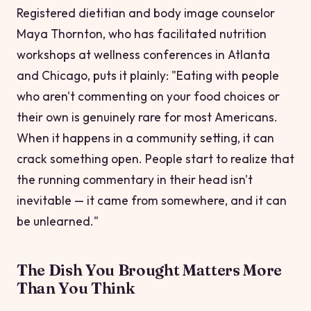
Registered dietitian and body image counselor
Maya Thornton, who has facilitated nutrition
workshops at wellness conferences in Atlanta
and Chicago, puts it plainly: "Eating with people
who aren't commenting on your food choices or
their own is genuinely rare for most Americans.
When it happens in a community setting, it can
crack something open. People start to realize that
the running commentary in their head isn't
inevitable — it came from somewhere, and it can
be unlearned."
The Dish You Brought Matters More
Than You Think