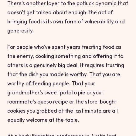
There's another layer to the potluck dynamic that
doesn't get talked about enough: the act of
bringing
food is its own form of vulnerability and
generosity.
For people who've spent years treating food as
the enemy, cooking something and offering it to
others is a genuinely big deal. It requires trusting
that the dish you made is worthy. That
you
are
worthy of feeding people. That your
grandmother's sweet potato pie or your
roommate's queso recipe or the store-bought
cookies you grabbed at the last minute are all
equally welcome at the table.