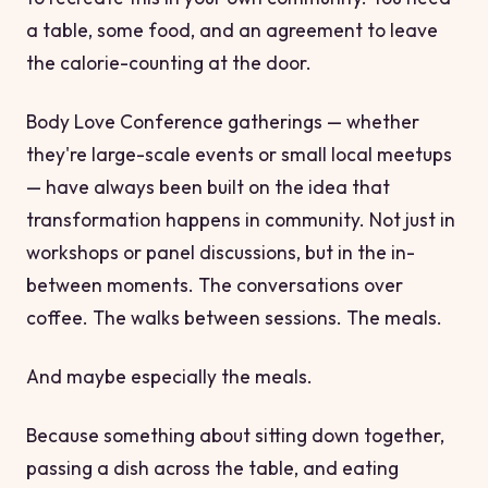
a table, some food, and an agreement to leave
the calorie-counting at the door.
Body Love Conference gatherings — whether
they're large-scale events or small local meetups
— have always been built on the idea that
transformation happens in community. Not just in
workshops or panel discussions, but in the in-
between moments. The conversations over
coffee. The walks between sessions. The meals.
And maybe especially the meals.
Because something about sitting down together,
passing a dish across the table, and eating