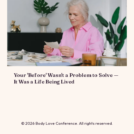
Your 'Before' Wasn't a Problem to Solve —
It Was a Life Being Lived
© 2026 Body Love Conference. All rights reserved.