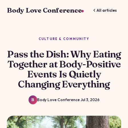
Body Love Conference
All articles
CULTURE & COMMUNITY
Pass the Dish: Why Eating
Together at Body-Positive
Events Is Quietly
Changing Everything
Body Love Conference
Jul 3, 2026
B