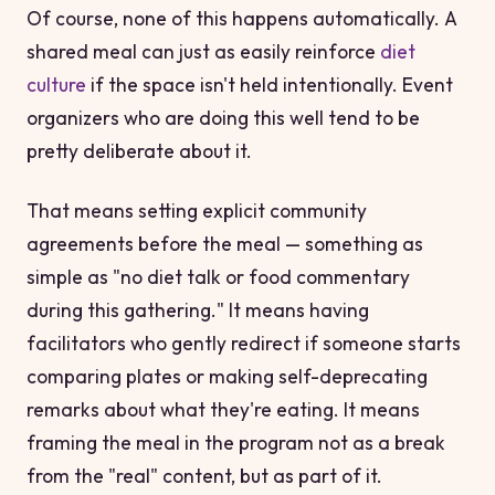
Of course, none of this happens automatically. A
shared meal can just as easily reinforce
diet
culture
if the space isn't held intentionally. Event
organizers who are doing this well tend to be
pretty deliberate about it.
That means setting explicit community
agreements before the meal — something as
simple as "no diet talk or food commentary
during this gathering." It means having
facilitators who gently redirect if someone starts
comparing plates or making self-deprecating
remarks about what they're eating. It means
framing the meal in the program not as a break
from the "real" content, but as part of it.