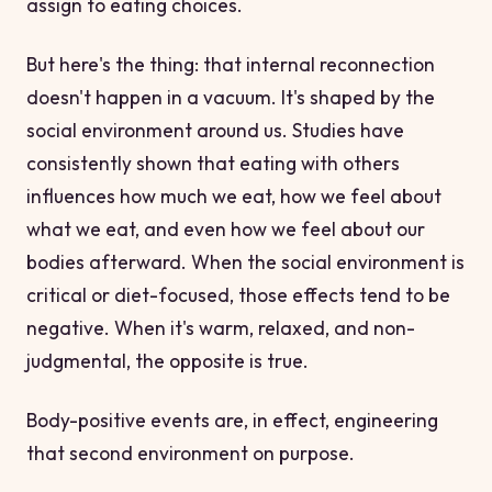
assign to eating choices.
But here's the thing: that internal reconnection
doesn't happen in a vacuum. It's shaped by the
social environment around us. Studies have
consistently shown that eating with others
influences how much we eat, how we feel about
what we eat, and even how we feel about our
bodies afterward. When the social environment is
critical or diet-focused, those effects tend to be
negative. When it's warm, relaxed, and non-
judgmental, the opposite is true.
Body-positive events are, in effect, engineering
that second environment on purpose.