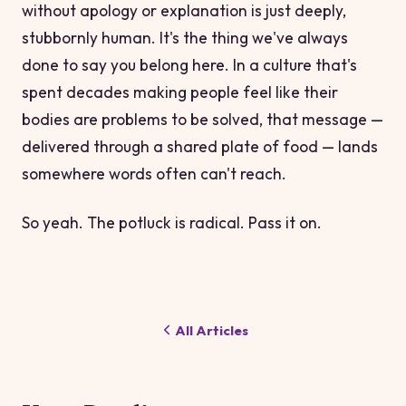
without apology or explanation is just deeply,
stubbornly human. It's the thing we've always
done to say
you belong here
. In a culture that's
spent decades making people feel like their
bodies are problems to be solved, that message —
delivered through a shared plate of food — lands
somewhere words often can't reach.
So yeah. The potluck is radical. Pass it on.
All Articles