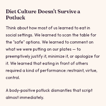
Diet Culture Doesn't Survive a
Potluck
Think about how most of us learned to eat in
social settings. We learned to scan the table for
the "safe" options. We learned to comment on
what we were putting on our plates — to
preemptively justify it, minimize it, or apologize for
it. We learned that eating in front of others
required a kind of performance: restraint, virtue,
control.
A body-positive potluck dismantles that script
almost immediately.