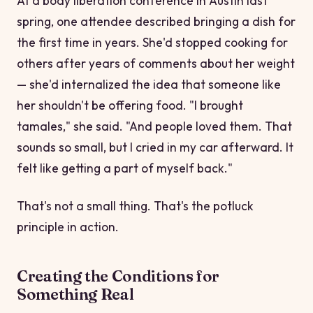
At a body liberation conference in Austin last
spring, one attendee described bringing a dish for
the first time in years. She'd stopped cooking for
others after years of comments about her weight
— she'd internalized the idea that someone like
her shouldn't be offering food. "I brought
tamales," she said. "And people loved them. That
sounds so small, but I cried in my car afterward. It
felt like getting a part of myself back."
That's not a small thing. That's the potluck
principle in action.
Creating the Conditions for
Something Real