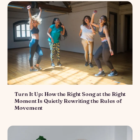
Turn It Up: How the Right Song at the Right
Moment Is Quietly Rewriting the Rules of
Movement