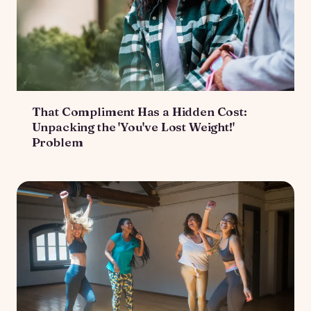
That Compliment Has a Hidden Cost:
Unpacking the 'You've Lost Weight!'
Problem