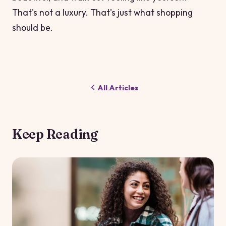
That's not a luxury. That's just what shopping
should be.
All Articles
Keep Reading