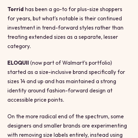
Torrid
has been a go-to for plus-size shoppers
for years, but what's notable is their continued
investment in trend-forward styles rather than
treating extended sizes as a separate, lesser
category.
ELOQUII
(now part of Walmart's portfolio)
started as a size-inclusive brand specifically for
sizes 14 and up and has maintained a strong
identity around fashion-forward design at
accessible price points.
On the more radical end of the spectrum, some
designers and smaller brands are experimenting
with removing size labels entirely, instead using