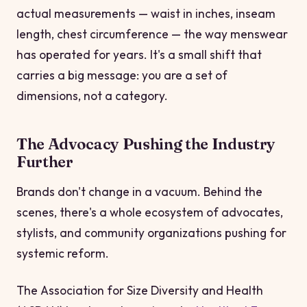
actual measurements — waist in inches, inseam
length, chest circumference — the way menswear
has operated for years. It's a small shift that
carries a big message: you are a set of
dimensions, not a category.
The Advocacy Pushing the Industry
Further
Brands don't change in a vacuum. Behind the
scenes, there's a whole ecosystem of advocates,
stylists, and community organizations pushing for
systemic reform.
The Association for Size Diversity and Health