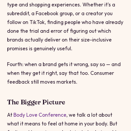
type and shopping experiences. Whether it's a
subreddit, a Facebook group, or a creator you
follow on TikTok, finding people who have already
done the trial and error of figuring out which
brands actually deliver on their size-inclusive
promises is genuinely useful.
Fourth: when a brand gets it wrong, say so — and
when they get it right, say that too. Consumer
feedback still moves markets.
The Bigger Picture
At
Body Love Conference
, we talk a lot about
what it means to feel at home in your body. But