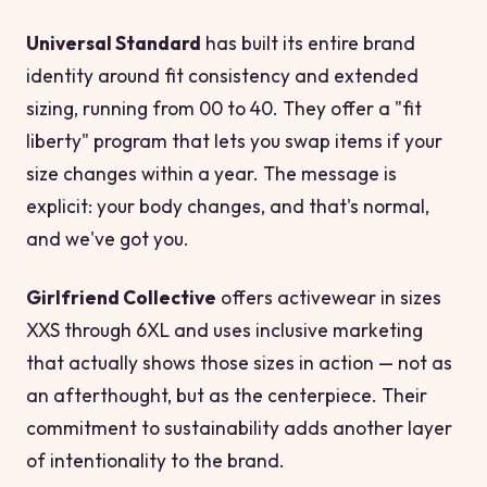
Universal Standard
has built its entire brand
identity around fit consistency and extended
sizing, running from 00 to 40. They offer a "fit
liberty" program that lets you swap items if your
size changes within a year. The message is
explicit: your body changes, and that's normal,
and we've got you.
Girlfriend Collective
offers activewear in sizes
XXS through 6XL and uses inclusive marketing
that actually shows those sizes in action — not as
an afterthought, but as the centerpiece. Their
commitment to sustainability adds another layer
of intentionality to the brand.