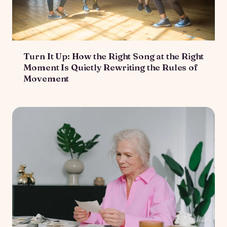
Turn It Up: How the Right Song at the Right
Moment Is Quietly Rewriting the Rules of
Movement