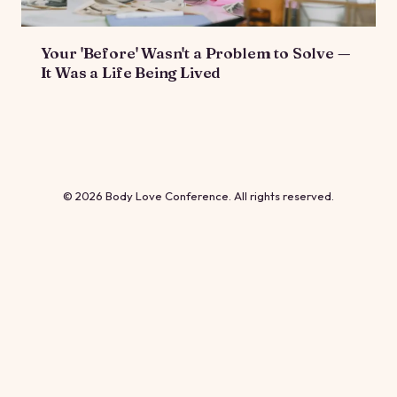
Your 'Before' Wasn't a Problem to Solve —
It Was a Life Being Lived
© 2026 Body Love Conference. All rights reserved.