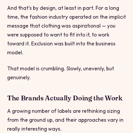
And that's by design, at least in part. For a long
time, the fashion industry operated on the implicit
message that clothing was aspirational — you
were supposed to want to fit into it, to work
toward it. Exclusion was built into the business
model.
That model is crumbling. Slowly, unevenly, but
genuinely.
The Brands Actually Doing the Work
A growing number of labels are rethinking sizing
from the ground up, and their approaches vary in
really interesting ways.