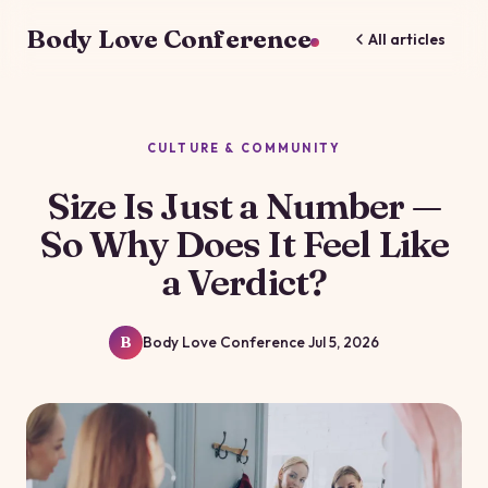
Body Love Conference
All articles
CULTURE & COMMUNITY
Size Is Just a Number —
So Why Does It Feel Like
a Verdict?
Body Love Conference
Jul 5, 2026
B