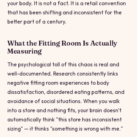
your body. It is not a fact. It is a retail convention
that has been shifting and inconsistent for the
better part of a century.
What the Fitting Room Is Actually
Measuring
The psychological toll of this chaos is real and
well-documented. Research consistently links
negative fitting room experiences to body
dissatisfaction, disordered eating patterns, and
avoidance of social situations. When you walk
into a store and nothing fits, your brain doesn't
automatically think "this store has inconsistent
sizing" — it thinks "something is wrong with me."