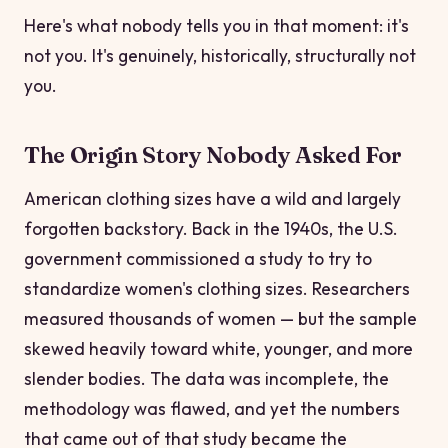
Here's what nobody tells you in that moment: it's
not you. It's genuinely, historically, structurally not
you.
The Origin Story Nobody Asked For
American clothing sizes have a wild and largely
forgotten backstory. Back in the 1940s, the U.S.
government commissioned a study to try to
standardize women's clothing sizes. Researchers
measured thousands of women — but the sample
skewed heavily toward white, younger, and more
slender bodies. The data was incomplete, the
methodology was flawed, and yet the numbers
that came out of that study became the