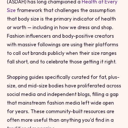
(ASDAH) has long championed a
Health at Every
Size
framework that challenges the assumption
that body size is the primary indicator of health
or worth — including in how we dress and shop.
Fashion influencers and body-positive creators
with massive followings are using their platforms
to call out brands publicly when their size ranges
fall short, and to celebrate those getting it right.
Shopping guides specifically curated for fat, plus-
size, and mid-size bodies have proliferated across
social media and independent blogs, filling a gap
that mainstream fashion media left wide open
for years. These community-built resources are
often more useful than anything you'd find in a