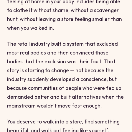
feeling at home in your body includes being able
to clothe it without shame, without a scavenger
hunt, without leaving a store feeling smaller than
when you walked in.
The retail industry built a system that excluded
most real bodies and then convinced those
bodies that the exclusion was their fault. That
story is starting to change — not because the
industry suddenly developed a conscience, but
because communities of people who were fed up
demanded better and built alternatives when the
mainstream wouldn't move fast enough.
You deserve to walk into a store, find something
beautiful, and walk out feeling like yourself.