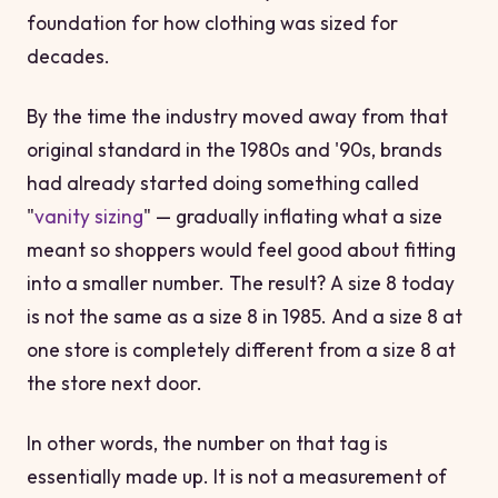
foundation for how clothing was sized for
decades.
By the time the industry moved away from that
original standard in the 1980s and '90s, brands
had already started doing something called
"
vanity sizing
" — gradually inflating what a size
meant so shoppers would feel good about fitting
into a smaller number. The result? A size 8 today
is not the same as a size 8 in 1985. And a size 8 at
one store is completely different from a size 8 at
the store next door.
In other words, the number on that tag is
essentially made up. It is not a measurement of