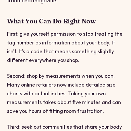
traditional magazine.
What You Can Do Right Now
First: give yourself permission to stop treating the
tag number as information about your body. It
isn't. It's a code that means something slightly
different everywhere you shop.
Second: shop by measurements when you can.
Many online retailers now include detailed size
charts with actual inches. Taking your own
measurements takes about five minutes and can
save you hours of fitting room frustration.
Third: seek out communities that share your body