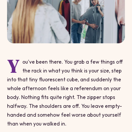
Y
ou've been there. You grab a few things off
the rack in what you think is your size, step
into that tiny fluorescent cube, and suddenly the
whole afternoon feels like a referendum on your
body. Nothing fits quite right. The zipper stops
halfway. The shoulders are off. You leave empty-
handed and somehow feel worse about yourself
than when you walked in.