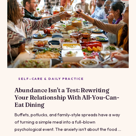
SELF-CARE & DAILY PRACTICE
Abundance Isn't a Test: Rewriting
Your Relationship With All-You-Can-
Eat Dining
Buffets, potlucks, and family-style spreads have a way
of turning a simple meal into a full-blown
psychological event. The anxiety isn't about the food —