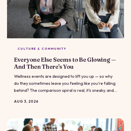
CULTURE & COMMUNITY
Everyone Else Seems to Be Glowing —
And Then There's You
Wellness events are designed to lift you up — so why
do they sometimes leave you feeling like you're falling
behind? The comparison spiral is real, it's sneaky, and it
has nothing to do with how far you've actually come.
AUG 3, 2026
07