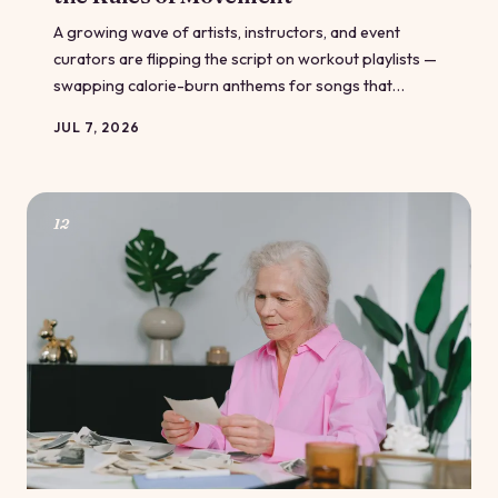
A growing wave of artists, instructors, and event
curators are flipping the script on workout playlists —
swapping calorie-burn anthems for songs that
actually make you feel good in your body. From
JUL 7, 2026
community dance classes in Chicago to virtual fitness
events nationwide, the body-positive music movement
is proving that what plays through your headphones
shapes how you feel about yourself. Here's why the
12
soundtrack matters more than you think.