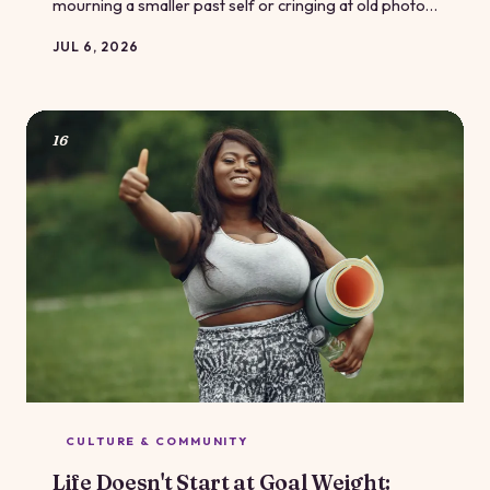
mourning a smaller past self or cringing at old photos,
constantly measuring today's body against yesterday's
JUL 6, 2026
is a trap — and it's one worth escaping. Here's what
body-image research and the body-positive
community want you to know instead.
16
CULTURE & COMMUNITY
Life Doesn't Start at Goal Weight: