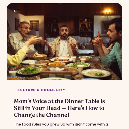
with your body just for the fun of it.
03
CULTURE & COMMUNITY
Mom's Voice at the Dinner Table Is
Still in Your Head — Here's How to
Change the Channel
The food rules you grew up with didn't come with a