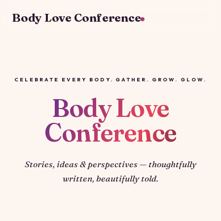
Body Love Conference
CELEBRATE EVERY BODY. GATHER. GROW. GLOW.
Body Love
Conference
Stories, ideas & perspectives — thoughtfully
written, beautifully told.