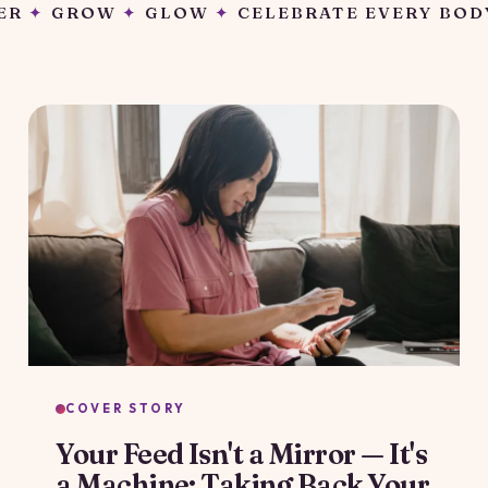
LEBRATE EVERY BODY
✦
GATHER
✦
GROW
✦
G
COVER STORY
Your Feed Isn't a Mirror — It's
a Machine: Taking Back Your