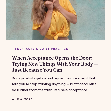
SELF-CARE & DAILY PRACTICE
When Acceptance Opens the Door:
Trying New Things With Your Body —
Just Because You Can
Body positivity gets a bad rap as the movement that
tells you to stop wanting anything — but that couldn't
be further from the truth. Real self-acceptance
doesn't mean you're done; it means you're finally free
AUG 4, 2026
to explore without the weight of punishment driving
every choice. This is what it looks like to experiment