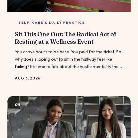
SELF-CARE & DAILY PRACTICE
Sit This One Out: The Radical Act of
Resting at a Wellness Event
You drove hours to be here. You paid for the ticket. So
why does slipping out to sit in the hallway feel like
failing? It's time to talk about the hustle mentality that's
crept into wellness culture — and why doing less is
AUG 3, 2026
sometimes the most powerful thing you can do.
06