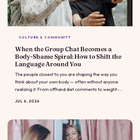
CULTURE & COMMUNITY
When the Group Chat Becomes a
Body-Shame Spiral: How to Shift the
Language Around You
The people closest to you are shaping the way you
think about your own body — often without anyone
realizing it. From offhand diet comments to weight-
loss compliments that feel like traps, the language in
JUL 6, 2026
your inner circle runs deep. Here's how to recognize
what's happening and gently start changing it.
14