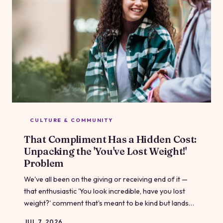
CULTURE & COMMUNITY
That Compliment Has a Hidden Cost:
Unpacking the 'You've Lost Weight!'
Problem
We've all been on the giving or receiving end of it —
that enthusiastic 'You look incredible, have you lost
weight?' comment that's meant to be kind but lands
somewhere complicated. Even among people who
JUL 7, 2026