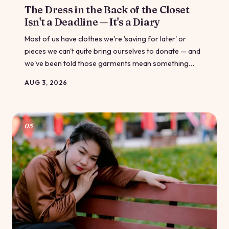
The Dress in the Back of the Closet
Isn't a Deadline — It's a Diary
Most of us have clothes we're 'saving for later' or
pieces we can't quite bring ourselves to donate — and
we've been told those garments mean something
about our discipline or our failure. What if they're
AUG 3, 2026
actually something else entirely: a record of a life fully
lived?
05