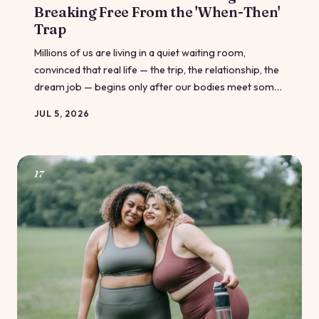
Breaking Free From the 'When-Then'
Trap
Millions of us are living in a quiet waiting room,
convinced that real life — the trip, the relationship, the
dream job — begins only after our bodies meet some
imaginary standard. This is the 'when-then' trap, and
JUL 5, 2026
it's costing us more than we realize. Here's how body-
positive communities are helping people finally walk
out the door.
17