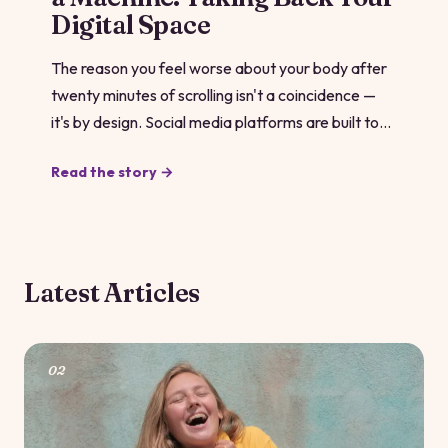
Digital Space
The reason you feel worse about your body after
twenty minutes of scrolling isn't a coincidence —
it's by design. Social media platforms are built to
serve you content that keeps you hooked, and
Read the story →
comparison content is some of the stickiest stuff
out there. Understanding how the machine works
is the first move toward making it work for you
instead.
Latest Articles
02