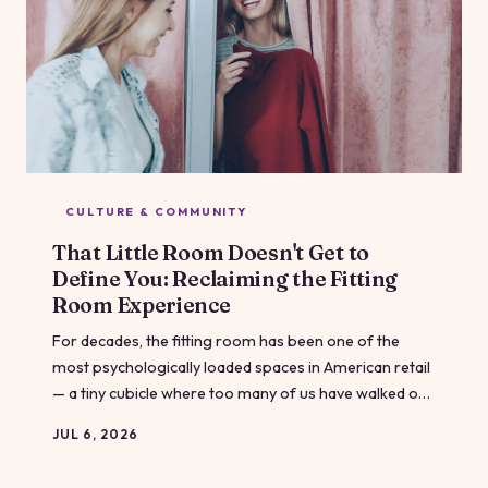
CULTURE & COMMUNITY
That Little Room Doesn't Get to
Define You: Reclaiming the Fitting
Room Experience
For decades, the fitting room has been one of the
most psychologically loaded spaces in American retail
— a tiny cubicle where too many of us have walked out
feeling worse than when we walked in. But shoppers,
JUL 6, 2026
advocates, and a handful of forward-thinking brands
are pushing back hard. Here's what that looks like, and