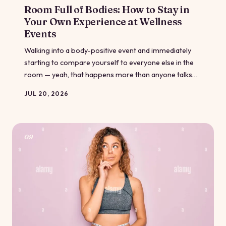
Room Full of Bodies: How to Stay in
Your Own Experience at Wellness
Events
Walking into a body-positive event and immediately
starting to compare yourself to everyone else in the
room — yeah, that happens more than anyone talks
about. Even spaces designed for self-acceptance can
JUL 20, 2026
accidentally fire up the comparison engine. Here's
what's actually going on in your brain, and how to
come back to yourself.
09