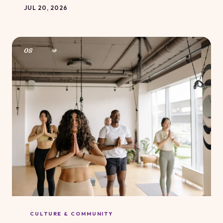
it's about everything diet culture taught you to believe
JUL 20, 2026
when abundance shows up on a table. Here's how to
stop treating a meal as a moral exam.
08
CULTURE & COMMUNITY