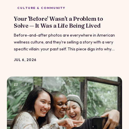
CULTURE & COMMUNITY
Your 'Before' Wasn't a Problem to
Solve — It Was a Life Being Lived
Before-and-after photos are everywhere in American
wellness culture, and they're selling a story with a very
specific villain: your past self. This piece digs into why
that narrative keeps us stuck in shame loops — and
JUL 6, 2026
what it looks like to tell a fuller, truer version of your
own story.
13