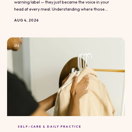
warning label — they just became the voice in your
head at every meal. Understanding where those
messages came from is the first step toward writing
AUG 4, 2026
your own story around food. You didn't inherit these
scripts by choice, but you do get to decide whether
you keep running them.
04
SELF-CARE & DAILY PRACTICE