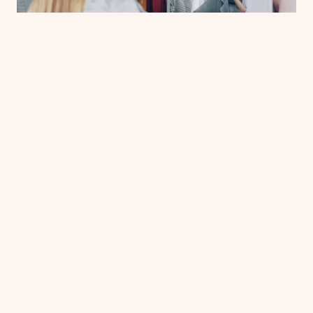
CULTURE & COMMUNITY
Size Is Just a Number — So Why Does
It Feel Like a Verdict?
The fitting room has a way of making you feel like the
problem. But here's the thing — the sizing system was
never built around your body to begin with. We're
breaking down how retail's arbitrary numbers got this
JUL 5, 2026
way, and which brands are finally doing something
about it.
19