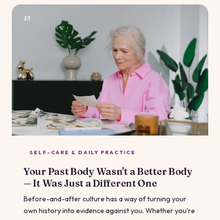
how you can make the experience work for you right
now.
15
SELF-CARE & DAILY PRACTICE
Your Past Body Wasn't a Better Body
— It Was Just a Different One
Before-and-after culture has a way of turning your
own history into evidence against you. Whether you're