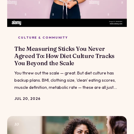
CULTURE & COMMUNITY
The Measuring Sticks You Never
Agreed To: How Diet Culture Tracks
You Beyond the Scale
You threw out the scale — great. But diet culture has
backup plans. BMI, clothing size, 'clean' eating scores,
muscle definition, metabolic rate — these are all just
the scale in different clothing, and they're just as good
JUL 20, 2026
at making you feel like you're failing. Let's pull the
curtain back on all of them.
10