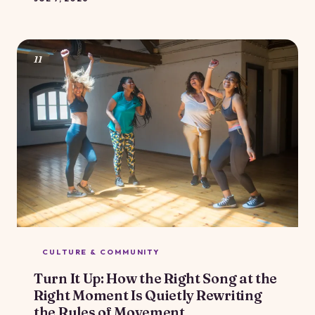
genuinely care about body positivity, this particular
brand of compliment quietly reinforces the idea that a
smaller body is a better body. Here's why it matters,
and what to say instead.
11
CULTURE & COMMUNITY
Turn It Up: How the Right Song at the
Right Moment Is Quietly Rewriting
the Rules of Movement