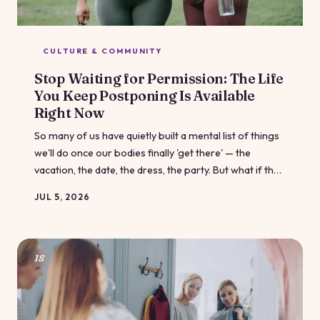
CULTURE & COMMUNITY
Stop Waiting for Permission: The Life
You Keep Postponing Is Available
Right Now
So many of us have quietly built a mental list of things
we'll do once our bodies finally 'get there' — the
vacation, the date, the dress, the party. But what if the
permission slip you've been waiting for was never
JUL 5, 2026
coming? It's time to talk about life postponement, and
why your body already qualifies you for everything on
that list.
18