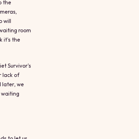
o the
ameras,
 will
waiting room
 it's the
et Survivor's
r lack of
d
later
, we
 waiting
ds to let us