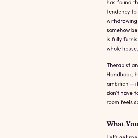
has found tha
tendency to 
withdrawing f
somehow be m
is fully furn
whole house
Therapist an
Handbook
, 
ambition — it
don't have to
room feels sa
What You'
Let's get sp