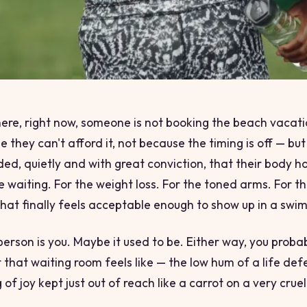
re, right now, someone is not booking the beach vacati
 they can't afford it, not because the timing is off — bu
ded, quietly and with great conviction, that their body h
re waiting. For the weight loss. For the toned arms. For t
hat finally feels
acceptable enough
to show up in a swims
erson is you. Maybe it used to be. Either way, you proba
 that waiting room feels like — the low hum of a life def
g of joy kept just out of reach like a carrot on a very cruel