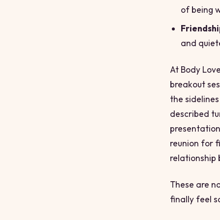
of being 
Friendshi
and quiet
At Body Love
breakout ses
the sidelines
described tu
presentation
reunion for 
relationship
These are no
finally feel 