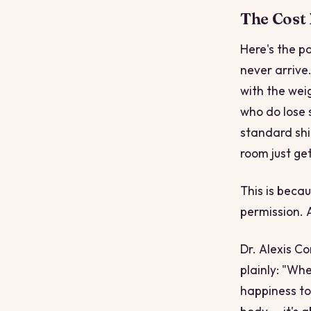
The Cost
Here's the p
never arrive
with the weig
who do lose 
standard shif
room just ge
This is beca
permission. A
Dr. Alexis Co
plainly: "Whe
happiness to