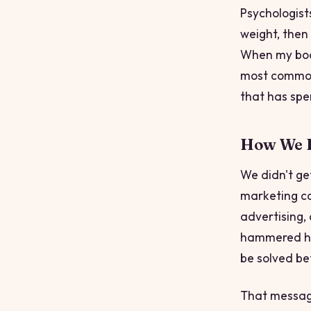
Psychologist
weight,
then
When my body
most common 
that has spen
How We E
We didn't ge
marketing ca
advertising,
hammered ho
be solved bef
That message