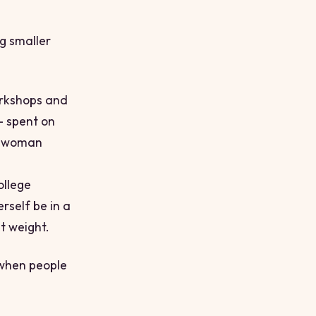
ng smaller
orkshops and
 spent on
ne woman
ollege
rself be in a
t weight.
 when people