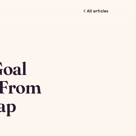
All articles
Goal
 From
ap