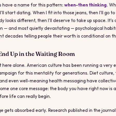
s have a name for this pattern:
when-then thinking
. Wh
I'll start dating. When I fit into those jeans,
then
I'll go t
 looks different,
then
I'll deserve to take up space. It's
— and most quietly devastating — psychological habits 
t decades telling people their worth is conditional on the
nd Up in the Waiting Room
t here alone. American culture has been running a very e
mpaign for this mentality for generations. Diet culture, 
 and even well-meaning health messaging have collectiv
me one core message: the body you have right now is a
ore life can really begin.
 gets absorbed early. Research published in the journa