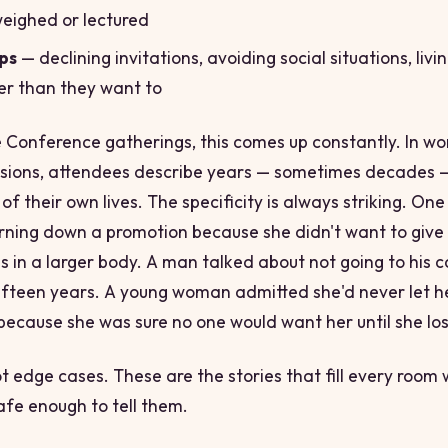
weighed or lectured
ps
— declining invitations, avoiding social situations, livi
er than they want to
 Conference gatherings, this comes up constantly. In w
sions, attendees describe years — sometimes
decades
—
 of their own lives. The specificity is always striking. O
rning down a promotion because she didn't want to give
s in a larger body. A man talked about not going to his c
fifteen years. A young woman admitted she'd never let he
 because she was sure no one would want her until she los
t edge cases. These are the stories that fill every room
safe enough to tell them.