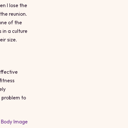
en I lose the
o the reunion.
 one of the
in a culture
ir size.
ffective
fitness
ely
 problem to
l
Body Image