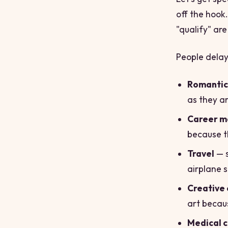
off the hook.
"qualify" are
People delay
Romantic 
as they a
Career m
because t
Travel
— s
airplane 
Creative 
art becaus
Medical 