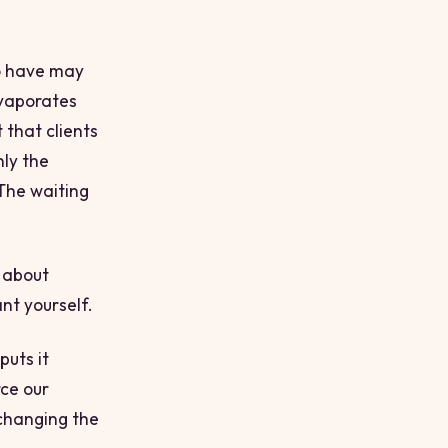
to have may
evaporates
 that clients
nly the
 The waiting
s about
nt yourself.
puts it
rce our
 changing the