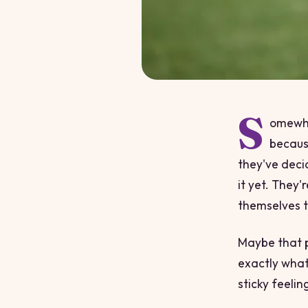
S
omewhe
because
they've deci
it yet. They'
themselves t
Maybe that p
exactly what
sticky feelin