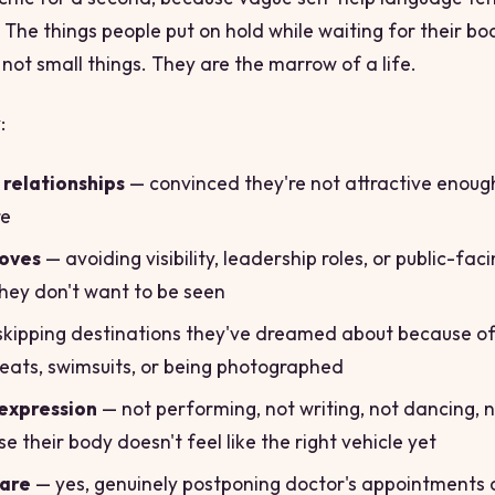
 The things people put on hold while waiting for their bo
 not small things. They are the marrow of a life.
:
relationships
— convinced they're not attractive enoug
re
oves
— avoiding visibility, leadership roles, or public-fac
hey don't want to be seen
kipping destinations they've dreamed about because of
seats, swimsuits, or being photographed
expression
— not performing, not writing, not dancing, 
e their body doesn't feel like the right vehicle yet
care
— yes, genuinely postponing doctor's appointments 