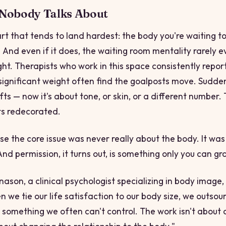
 Nobody Talks About
art that tends to land hardest: the body you're waiting 
. And even if it does, the waiting room mentality rarely 
ht. Therapists who work in this space consistently report
significant weight often find the goalposts move. Sudde
ts — now it's about tone, or skin, or a different number.
ts redecorated.
use the core issue was never really about the body. It wa
nd permission, it turns out, is something only
you
can gra
nason, a clinical psychologist specializing in body image, 
n we tie our life satisfaction to our body size, we outsou
 something we often can't control. The work isn't about