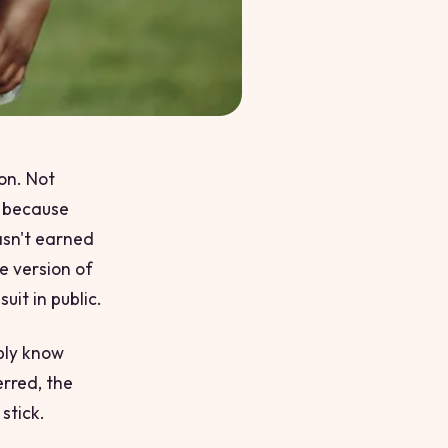
on. Not
t because
asn't earned
he version of
uit in public.
bly know
erred, the
 stick.