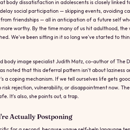
t body dissatisfaction in adolescents is closely linked t
delay social participation — skipping events, avoiding c
rom friendships — all in anticipation of a future self who
ore worthy. By the time many of us hit adulthood, the 
ished. We've been sitting in it so long we've started to think
.
d body image specialist Judith Matz, co-author of
The Di
has noted that this deferral pattern isn't about laziness o
's a coping mechanism. If we tell ourselves life gets goo
 risk rejection, vulnerability, or disappointment
now
. The
fe. It's also, she points out, a trap.
re Actually Postponing
ecific for a second, because vague self-help language ten