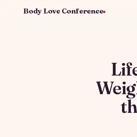
Body Love Conference
Lif
Weig
t