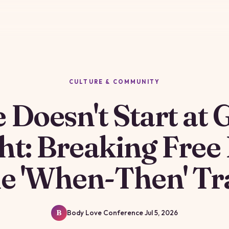
CULTURE & COMMUNITY
e Doesn't Start at 
ht: Breaking Free
he 'When-Then' Tr
Body Love Conference
Jul 5, 2026
B