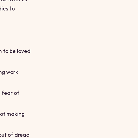
dies to
h to be loved
ing work
 fear of
not making
out of dread