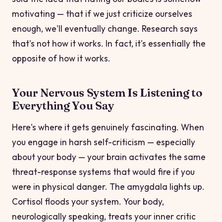
motivating — that if we just criticize ourselves
enough, we'll eventually change. Research says
that's not how it works. In fact, it's essentially the
opposite of how it works.
Your Nervous System Is Listening to
Everything You Say
Here's where it gets genuinely fascinating. When
you engage in harsh self-criticism — especially
about your body — your brain activates the same
threat-response systems that would fire if you
were in physical danger. The amygdala lights up.
Cortisol floods your system. Your body,
neurologically speaking, treats your inner critic