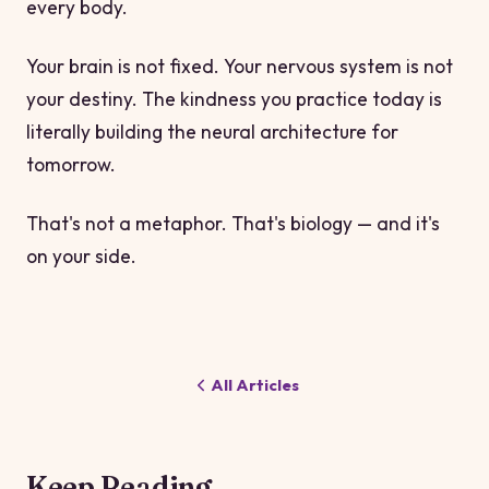
every body.
Your brain is not fixed. Your nervous system is not
your destiny. The kindness you practice today is
literally building the neural architecture for
tomorrow.
That's not a metaphor. That's biology — and it's
on your side.
All Articles
Keep Reading