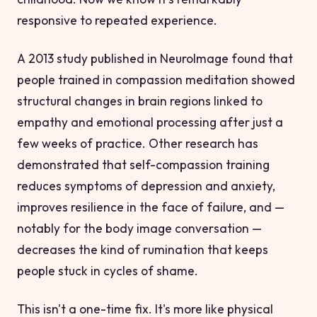
responsive to repeated experience.
A 2013 study published in
NeuroImage
found that
people trained in compassion meditation showed
structural changes in brain regions linked to
empathy and emotional processing after just a
few weeks of practice. Other research has
demonstrated that self-compassion training
reduces symptoms of depression and anxiety,
improves resilience in the face of failure, and —
notably for the body image conversation —
decreases the kind of rumination that keeps
people stuck in cycles of shame.
This isn't a one-time fix. It's more like physical