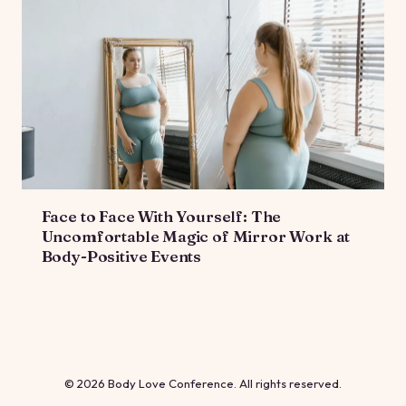
Face to Face With Yourself: The
Uncomfortable Magic of Mirror Work at
Body-Positive Events
© 2026 Body Love Conference. All rights reserved.