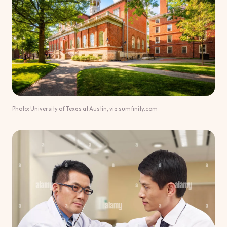
Photo: University of Texas at Austin, via sumfinity.com