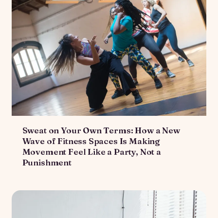
Sweat on Your Own Terms: How a New
Wave of Fitness Spaces Is Making
Movement Feel Like a Party, Not a
Punishment