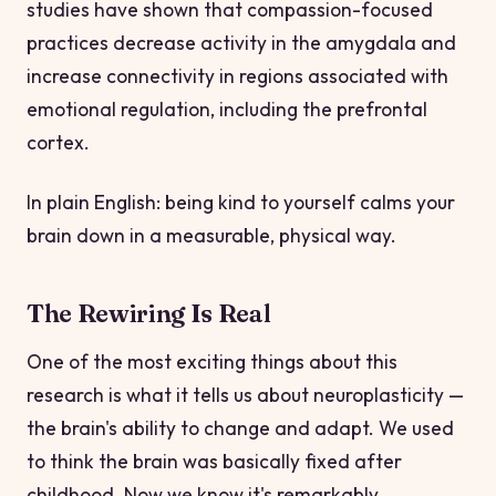
studies have shown that compassion-focused
practices decrease activity in the amygdala and
increase connectivity in regions associated with
emotional regulation, including the prefrontal
cortex.
In plain English: being kind to yourself calms your
brain down in a measurable, physical way.
The Rewiring Is Real
One of the most exciting things about this
research is what it tells us about neuroplasticity —
the brain's ability to change and adapt. We used
to think the brain was basically fixed after
childhood. Now we know it's remarkably