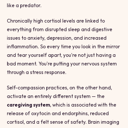
like a predator.
Chronically high cortisol levels are linked to
everything from disrupted sleep and digestive
issues to anxiety, depression, and increased
inflammation. So every time you look in the mirror
and tear yourself apart, you're not just having a
bad moment. You're putting your nervous system
through a stress response.
Self-compassion practices, on the other hand,
activate an entirely different system — the
caregiving system
, which is associated with the
release of oxytocin and endorphins, reduced
cortisol, and a felt sense of safety. Brain imaging