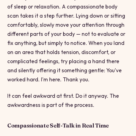
of sleep or relaxation. A compassionate body
scan takes it a step further. Lying down or sitting
comfortably, slowly move your attention through
different parts of your body — not to evaluate or
fix anything, but simply to notice. When you land
on an area that holds tension, discomfort, or
complicated feelings, try placing a hand there
and silently offering it something gentle:
You've
worked hard. I'm here. Thank you.
It can feel awkward at first. Do it anyway. The
awkwardness is part of the process.
Compassionate Self-Talk in Real Time