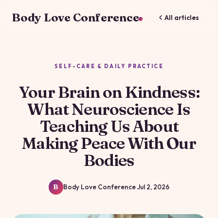
Body Love Conference
All articles
SELF-CARE & DAILY PRACTICE
Your Brain on Kindness:
What Neuroscience Is
Teaching Us About
Making Peace With Our
Bodies
Body Love Conference
Jul 2, 2026
B