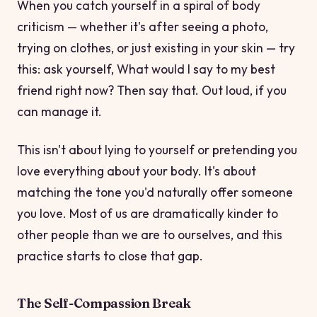
When you catch yourself in a spiral of body
criticism — whether it's after seeing a photo,
trying on clothes, or just existing in your skin — try
this: ask yourself,
What would I say to my best
friend right now?
Then say that. Out loud, if you
can manage it.
This isn't about lying to yourself or pretending you
love everything about your body. It's about
matching the tone you'd naturally offer someone
you love. Most of us are dramatically kinder to
other people than we are to ourselves, and this
practice starts to close that gap.
The Self-Compassion Break