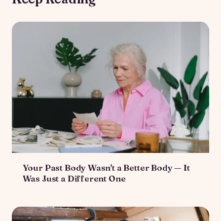
Your Past Body Wasn't a Better Body — It
Was Just a Different One