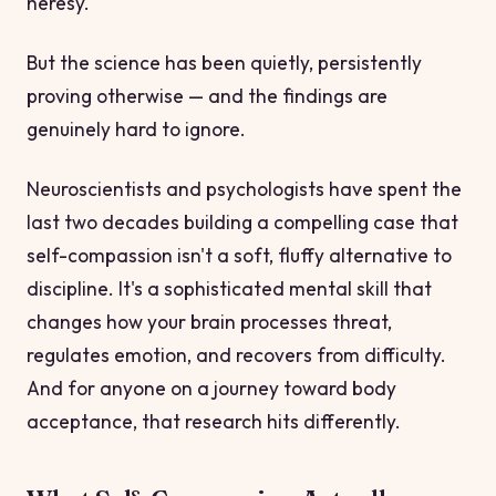
heresy.
But the science has been quietly, persistently
proving otherwise — and the findings are
genuinely hard to ignore.
Neuroscientists and psychologists have spent the
last two decades building a compelling case that
self-compassion isn't a soft, fluffy alternative to
discipline. It's a sophisticated mental skill that
changes how your brain processes threat,
regulates emotion, and recovers from difficulty.
And for anyone on a journey toward body
acceptance, that research hits differently.