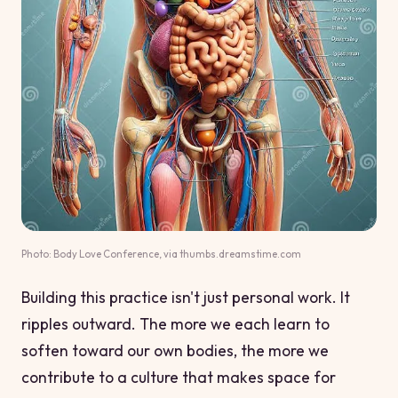
Photo: Body Love Conference, via thumbs.dreamstime.com
Building this practice isn't just personal work. It
ripples outward. The more we each learn to
soften toward our own bodies, the more we
contribute to a culture that makes space for