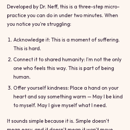
Developed by Dr. Neff, this is a three-step micro-
practice you can do in under two minutes. When
you notice you're struggling:
Acknowledge it:
This is a moment of suffering.
This is hard.
Connect it to shared humanity:
I'm not the only
one who feels this way. This is part of being
human.
Offer yourself kindness: Place a hand on your
heart and say something warm —
May I be kind
to myself. May I give myself what I need.
It sounds simple because it is. Simple doesn't
mean easy, and it doesn't mean it won't move