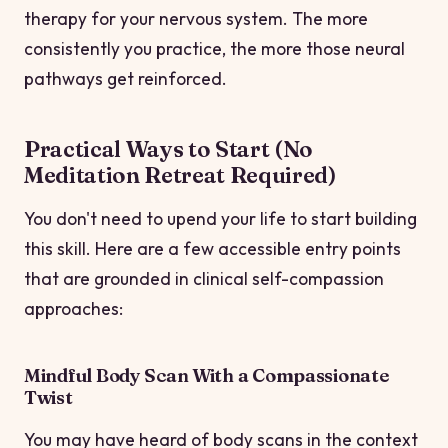
therapy for your nervous system. The more
consistently you practice, the more those neural
pathways get reinforced.
Practical Ways to Start (No
Meditation Retreat Required)
You don't need to upend your life to start building
this skill. Here are a few accessible entry points
that are grounded in clinical self-compassion
approaches:
Mindful Body Scan With a Compassionate
Twist
You may have heard of body scans in the context