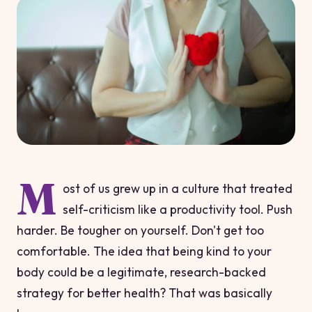
M
ost of us grew up in a culture that treated
self-criticism like a productivity tool. Push
harder. Be tougher on yourself. Don't get too
comfortable. The idea that being
kind
to your
body could be a legitimate, research-backed
strategy for better health? That was basically