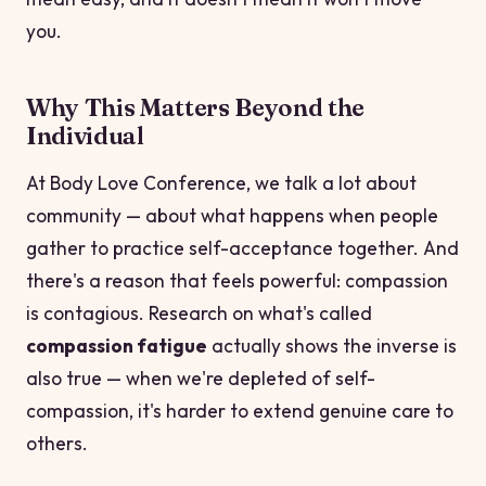
you.
Why This Matters Beyond the
Individual
At Body Love Conference, we talk a lot about
community — about what happens when people
gather to practice self-acceptance together. And
there's a reason that feels powerful: compassion
is contagious. Research on what's called
compassion fatigue
actually shows the inverse is
also true — when we're depleted of self-
compassion, it's harder to extend genuine care to
others.