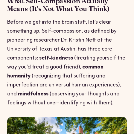
What Self-Compassion Actually
Means (It's Not What You Think)
Before we get into the brain stuff, let's clear
something up. Self-compassion, as defined by
pioneering researcher Dr. Kristin Neff at the
University of Texas at Austin, has three core
components:
self-kindness
(treating yourself the
way you'd treat a good friend),
common
humanity
(recognizing that suffering and
imperfection are universal human experiences),
and
mindfulness
(observing your thoughts and
feelings without over-identifying with them).