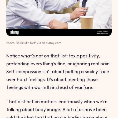
Photo: Dr. Kristin Neff, via c8.alamy.com
Notice what's
not
on that list: toxic positivity,
pretending everything's fine, or ignoring real pain.
Self-compassion isn't about putting a smiley face
over hard feelings. It's about meeting those
feelings with warmth instead of warfare.
That distinction matters enormously when we're
talking about body image. A lot of us have been
sold the idea that hating our bodies is somehow